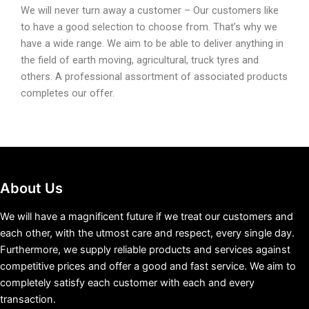
We will never turn away a customer – Our customers like
to have a good selection to choose from. That’s why we
have a wide range. We aim to be able to deliver anything in
the field of earth moving, agricultural, truck tyres and
others. A professional assortment of associated products
completes our offer.
About Us
We will have a magnificent future if we treat our customers and
each other, with the utmost care and respect, every single day.
Furthermore, we supply reliable products and services against
competitive prices and offer a good and fast service. We aim to
completely satisfy each customer with each and every
transaction.