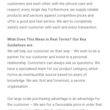
customers and each other, with the utmost care and
respect, every single day. Furthermore, we supply reliable
products and services against competitive prices and
offer a good and fast service. We aim to completely
satisfy each customer with each and every transaction.
What Does This Mean in Real Terms? Our Key
Guidelines are:
We will help our customer on their way – We wish to be a
partner for our customer and invest in a personal
relationship. Customers can always ask us questions. We
have a specialised team for our product category, which
forms an inexhaustible source based on years of
knowledge. We are, first and foremost, a service
organisation.
Our large scale purchasing advantage is an advantage for
the customer – We aim for a favourable price in order that