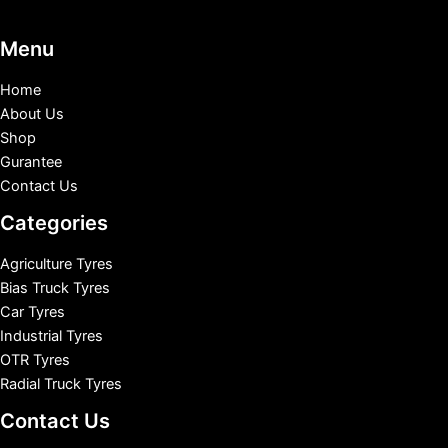
Menu
Home
About Us
Shop
Gurantee
Contact Us
Categories
Agriculture Tyres
Bias Truck Tyres
Car Tyres
Industrial Tyres
OTR Tyres
Radial Truck Tyres
Contact Us