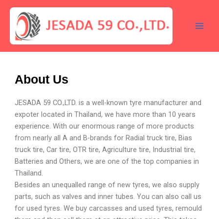
Skip
Main
to
Men
content
About Us
JESADA 59 CO.,LTD. is a well-known tyre manufacturer and
expoter located in Thailand, we have more than 10 years
experience. With our enormous range of more products
from nearly all A and B-brands for Radial truck tire, Bias
truck tire, Car tire, OTR tire, Agriculture tire, Industrial tire,
Batteries and Others, we are one of the top companies in
Thailand.
Besides an unequalled range of new tyres, we also supply
parts, such as valves and inner tubes. You can also call us
for used tyres. We buy carcasses and used tyres, remould