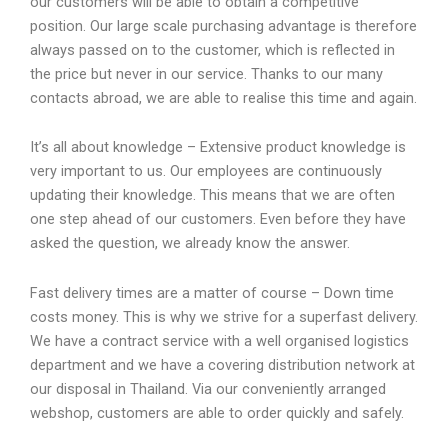
our customers will be able to obtain a competitive
position. Our large scale purchasing advantage is therefore
always passed on to the customer, which is reflected in
the price but never in our service. Thanks to our many
contacts abroad, we are able to realise this time and again.
It’s all about knowledge – Extensive product knowledge is
very important to us. Our employees are continuously
updating their knowledge. This means that we are often
one step ahead of our customers. Even before they have
asked the question, we already know the answer.
Fast delivery times are a matter of course – Down time
costs money. This is why we strive for a superfast delivery.
We have a contract service with a well organised logistics
department and we have a covering distribution network at
our disposal in Thailand. Via our conveniently arranged
webshop, customers are able to order quickly and safely.