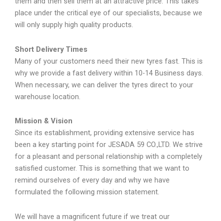
them and then sell them at an attractive price. This takes
place under the critical eye of our specialists, because we
will only supply high quality products.
Short Delivery Times
Many of your customers need their new tyres fast. This is
why we provide a fast delivery within 10-14 Business days.
When necessary, we can deliver the tyres direct to your
warehouse location.
Mission & Vision
Since its establishment, providing extensive service has
been a key starting point for JESADA 59 CO.,LTD. We strive
for a pleasant and personal relationship with a completely
satisfied customer. This is something that we want to
remind ourselves of every day and why we have
formulated the following mission statement.
We will have a magnificent future if we treat our