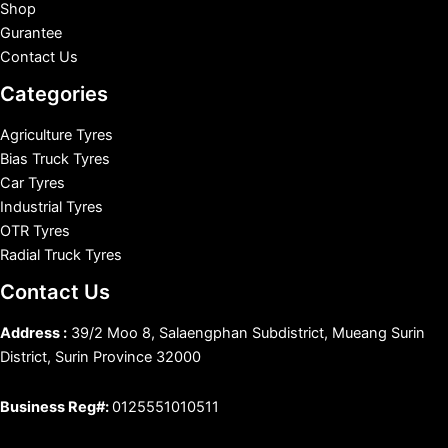
Shop
Gurantee
Contact Us
Categories
Agriculture Tyres
Bias Truck Tyres
Car Tyres
Industrial Tyres
OTR Tyres
Radial Truck Tyres
Contact Us
Address :
39/2 Moo 8, Salaengphan Subdistrict, Mueang Surin
District, Surin Province 32000
Business Reg#:
0125551010511