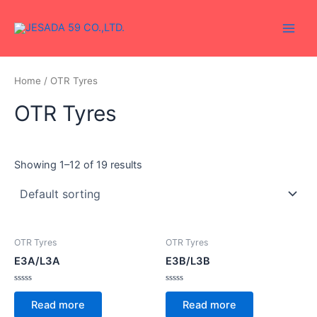
Skip
Main
to
Men
content
Home
/ OTR Tyres
OTR Tyres
Showing 1–12 of 19 results
OTR Tyres
OTR Tyres
E3A/L3A
E3B/L3B
Rated
Rated
0
0
Read more
Read more
out
out
of
of