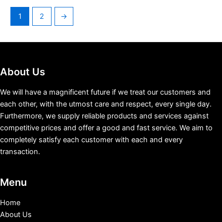
1
2
→
About Us
We will have a magnificent future if we treat our customers and
each other, with the utmost care and respect, every single day.
Furthermore, we supply reliable products and services against
competitive prices and offer a good and fast service. We aim to
completely satisfy each customer with each and every
transaction.
Menu
Home
About Us