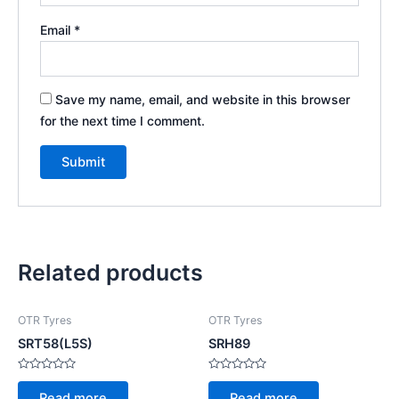
Email
*
Save my name, email, and website in this browser
for the next time I comment.
Related products
OTR Tyres
OTR Tyres
SRT58(L5S)
SRH89
Rated
Rated
0
0
Read more
Read more