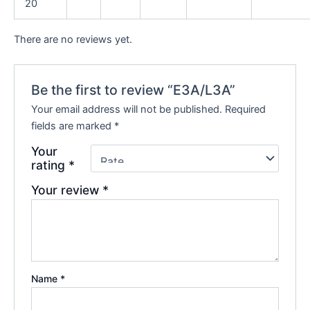
20
There are no reviews yet.
Be the first to review “E3A/L3A”
Your email address will not be published.
Required
fields are marked
*
Your
rating
*
Your review
*
Name
*