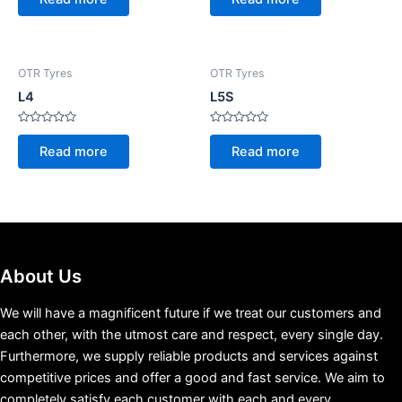
out
out
of
of
5
5
OTR Tyres
OTR Tyres
L4
L5S
Rated
Rated
0
0
Read more
Read more
out
out
of
of
5
5
About Us
We will have a magnificent future if we treat our customers and
each other, with the utmost care and respect, every single day.
Furthermore, we supply reliable products and services against
competitive prices and offer a good and fast service. We aim to
completely satisfy each customer with each and every