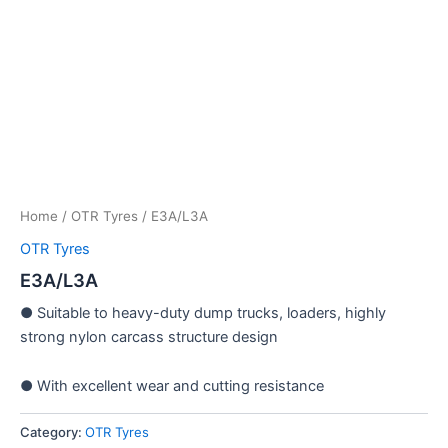
Home
/
OTR Tyres
/ E3A/L3A
OTR Tyres
E3A/L3A
● Suitable to heavy-duty dump trucks, loaders, highly
strong nylon carcass structure design
● With excellent wear and cutting resistance
Category:
OTR Tyres