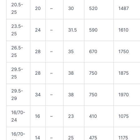
20.5-
20
–
30
520
1487
25
23.5-
24
–
31.5
590
1610
25
26.5-
28
–
35
670
1750
25
29.5-
28
–
38
750
1875
25
29.5-
34
–
38
750
1970
29
16/70-
16
–
23
410
1075
24
16/70-
14
–
25
475
1175