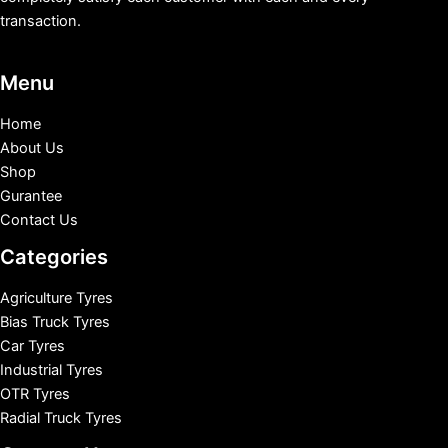
transaction.
Menu
Home
About Us
Shop
Gurantee
Contact Us
Categories
Agriculture Tyres
Bias Truck Tyres
Car Tyres
Industrial Tyres
OTR Tyres
Radial Truck Tyres