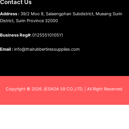
Contact Us
Address :
39/2 Moo 8, Salaengphan Subdistrict, Mueang Surin
District, Surin Province 32000
Business Reg#:
0125551010511
Email :
info@thairubbertiressupplies.com
Copyright © 2026 JESADA 59 CO.,LTD. | All Right Reserved.