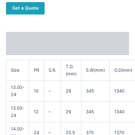
Get a Quote
Description
Reviews (0)
T.D.
Size
PR
S.R.
S.W(mm)
O.D(mm)
(mm)
13.00-
10
–
29
345
1340
24
13.00-
12
–
29
345
1340
24
14.00-
24
–
25.5
375
1370