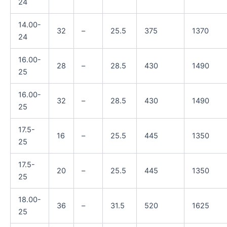
24
14.00-
32
–
25.5
375
1370
24
16.00-
28
–
28.5
430
1490
25
16.00-
32
–
28.5
430
1490
25
17.5-
16
–
25.5
445
1350
25
17.5-
20
–
25.5
445
1350
25
18.00-
36
–
31.5
520
1625
25