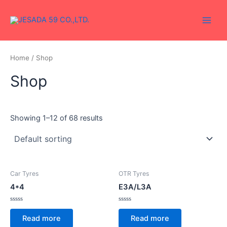
Skip
Main
to
Men
content
Home
/ Shop
Shop
Showing 1–12 of 68 results
Car Tyres
OTR Tyres
4*4
E3A/L3A
Rated
Rated
0
0
Read more
Read more
out
out
of
of