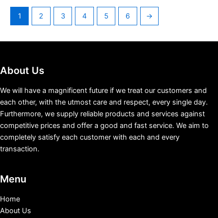
1
2
3
4
5
6
→
About Us
We will have a magnificent future if we treat our customers and
each other, with the utmost care and respect, every single day.
Furthermore, we supply reliable products and services against
competitive prices and offer a good and fast service. We aim to
completely satisfy each customer with each and every
transaction.
Menu
Home
About Us