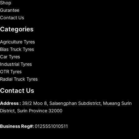
Shop
Gurantee
Contact Us
Categories
Agriculture Tyres
Bias Truck Tyres
Car Tyres
Industrial Tyres
OTR Tyres
Radial Truck Tyres
Contact Us
Address :
39/2 Moo 8, Salaengphan Subdistrict, Mueang Surin
District, Surin Province 32000
Business Reg#:
0125551010511