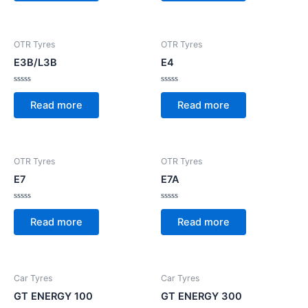
5
5
OTR Tyres
OTR Tyres
E3B/L3B
E4
Rated
Rated
0
0
Read more
Read more
out
out
of
of
5
5
OTR Tyres
OTR Tyres
E7
E7A
Rated
Rated
0
0
Read more
Read more
out
out
of
of
5
5
Car Tyres
Car Tyres
GT ENERGY 100
GT ENERGY 300