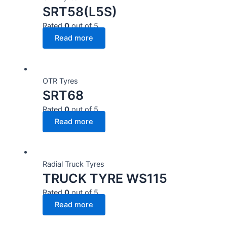
SRT58(L5S)
Rated
0
out of 5
Read more
OTR Tyres
SRT68
Rated
0
out of 5
Read more
Radial Truck Tyres
TRUCK TYRE WS115
Rated
0
out of 5
Read more