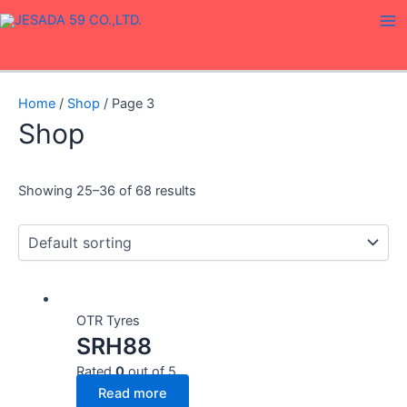
Skip
Ma
to
Me
content
Home
/
Shop
/ Page 3
Shop
Showing 25–36 of 68 results
OTR Tyres
SRH88
Rated
0
out of 5
Read more