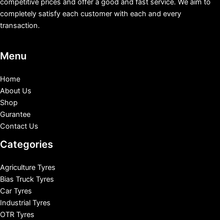
competitive prices and offer a good and fast service. We aim to
completely satisfy each customer with each and every
transaction.
Menu
Home
About Us
Shop
Gurantee
Contact Us
Categories
Agriculture Tyres
Bias Truck Tyres
Car Tyres
Industrial Tyres
OTR Tyres