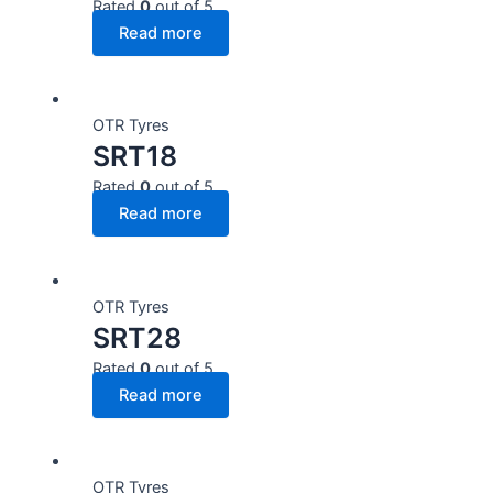
Rated
0
out of 5
Read more
OTR Tyres
SRT18
Rated
0
out of 5
Read more
OTR Tyres
SRT28
Rated
0
out of 5
Read more
OTR Tyres