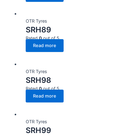
OTR Tyres
SRH89
Rated
0
out of 5
Read more
OTR Tyres
SRH98
Rated
0
out of 5
Read more
OTR Tyres
SRH99