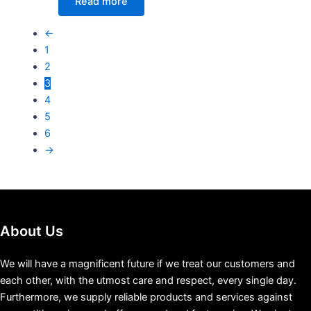
Read more
←
1
2
3
4
5
6
→
About Us
We will have a magnificent future if we treat our customers and
each other, with the utmost care and respect, every single day.
Furthermore, we supply reliable products and services against