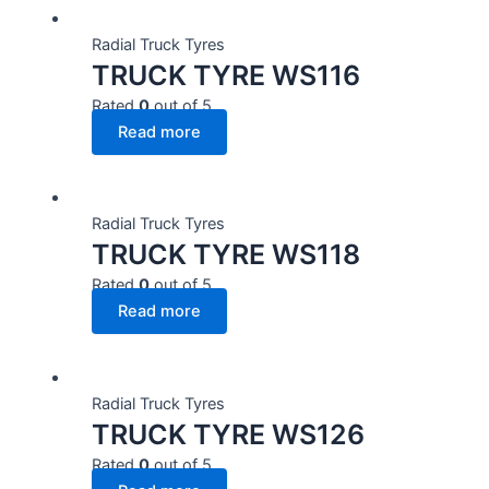
Radial Truck Tyres
TRUCK TYRE WS116
Rated
0
out of 5
Read more
Radial Truck Tyres
TRUCK TYRE WS118
Rated
0
out of 5
Read more
Radial Truck Tyres
TRUCK TYRE WS126
Rated
0
out of 5