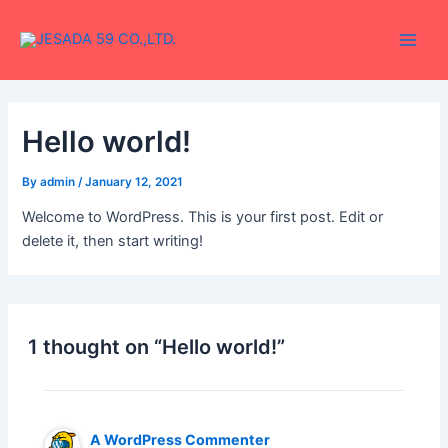
Skip
Main
to
Men
content
Hello world!
By
admin
/
January 12, 2021
Welcome to WordPress. This is your first post. Edit or
delete it, then start writing!
1 thought on “Hello world!”
A WordPress Commenter