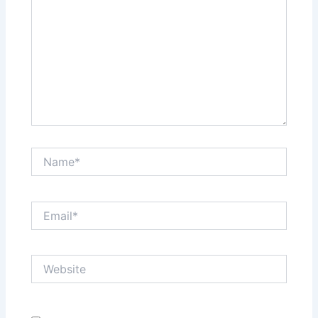
Name*
Email*
Website