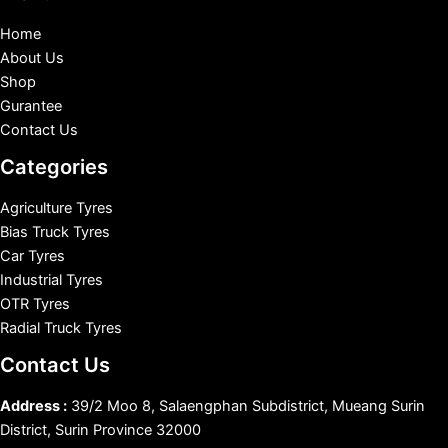
Home
About Us
Shop
Gurantee
Contact Us
Categories
Agriculture Tyres
Bias Truck Tyres
Car Tyres
Industrial Tyres
OTR Tyres
Radial Truck Tyres
Contact Us
Address :
39/2 Moo 8, Salaengphan Subdistrict, Mueang Surin
District, Surin Province 32000