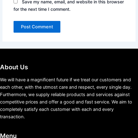
Save my name, email, and website in this browser
for the next time I comment.
About Us
We will have a magnificent future if we treat our customers and
each other, with the utmost care and respect, every single day.
Furthermore, we supply reliable products and services against
competitive prices and offer a good and fast service. We aim to
completely satisfy each customer with each and every
transaction.
Menu