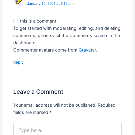
January 12, 2021 at 6:15 am
Hi, this is a comment.
To get started with moderating, editing, and deleting
comments, please visit the Comments screen in the
dashboard.
Commenter avatars come from
Gravatar
.
Reply
Leave a Comment
Your email address will not be published.
Required
fields are marked
*
Type
here..