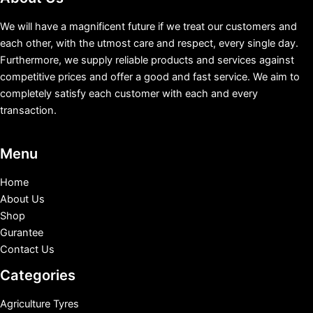
We will have a magnificent future if we treat our customers and
each other, with the utmost care and respect, every single day.
Furthermore, we supply reliable products and services against
competitive prices and offer a good and fast service. We aim to
completely satisfy each customer with each and every
transaction.
Menu
Home
About Us
Shop
Gurantee
Contact Us
Categories
Agriculture Tyres