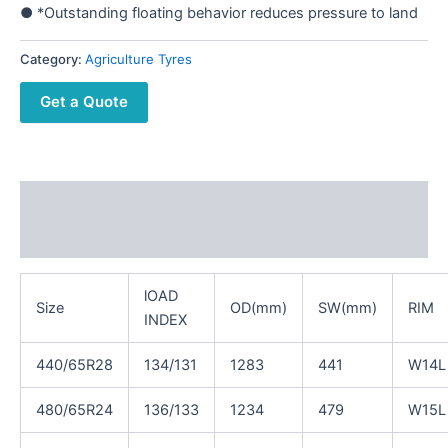
● *Outstanding floating behavior reduces pressure to land
Category:
Agriculture Tyres
Get a Quote
Description
Reviews (0)
lOAD
Size
OD(mm)
SW(mm)
RIM
INDEX
440/65R28
134/131
1283
441
W14L
480/65R24
136/133
1234
479
W15L