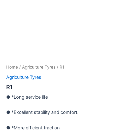
Home
/
Agriculture Tyres
/ R1
Agriculture Tyres
R1
● *Long service life
● *Excellent stability and comfort.
● *More efficient traction