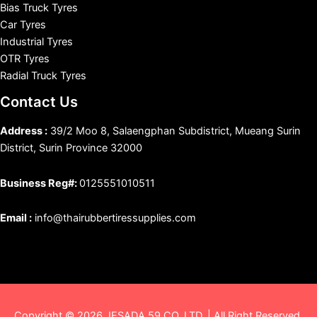
Bias Truck Tyres
Car Tyres
Industrial Tyres
OTR Tyres
Radial Truck Tyres
Contact Us
Address :
39/2 Moo 8, Salaengphan Subdistrict, Mueang Surin
District, Surin Province 32000
Business Reg#:
0125551010511
Email :
info@thairubbertiressupplies.com
Copyright © 2026 JESADA 59 CO.,LTD. | All Right Reserved.