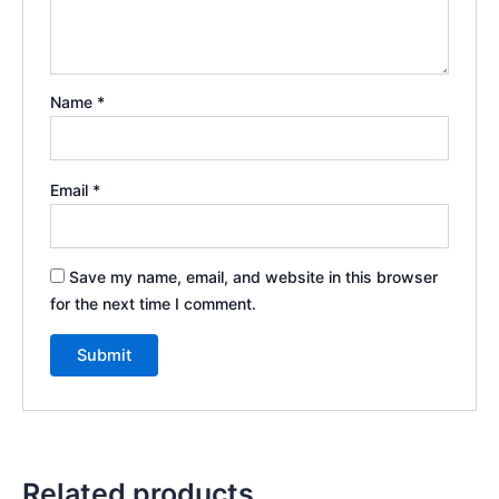
Name
*
Email
*
Save my name, email, and website in this browser
for the next time I comment.
Related products