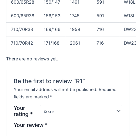
600/65R28
150/147
1491
591
W18L
600/65R38
156/153
1745
591
W18L
710/70R38
169/166
1959
716
DW2
710/70R42
171/168
2061
716
DW2
There are no reviews yet.
Be the first to review “R1”
Your email address will not be published.
Required
fields are marked
*
Your
rating
*
Your review
*