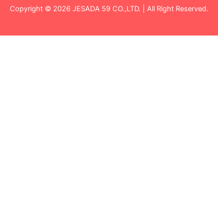
Copyright © 2026 JESADA 59 CO.,LTD. | All Right Reserved.