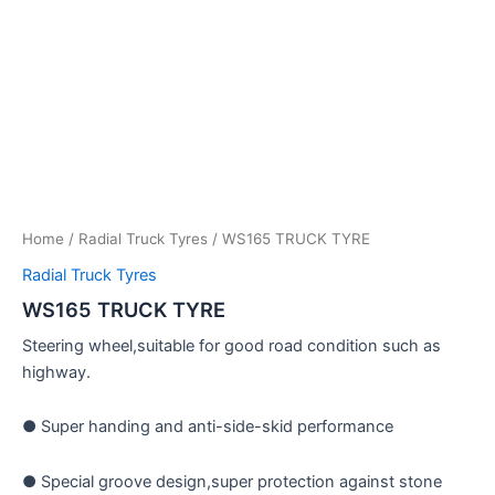
Home
/
Radial Truck Tyres
/ WS165 TRUCK TYRE
Radial Truck Tyres
WS165 TRUCK TYRE
Steering wheel,suitable for good road condition such as
highway.
● Super handing and anti-side-skid performance
● Special groove design,super protection against stone