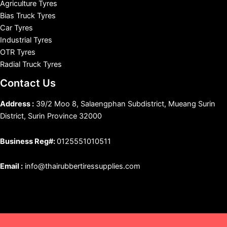
Agriculture Tyres
Bias Truck Tyres
Car Tyres
Industrial Tyres
OTR Tyres
Radial Truck Tyres
Contact Us
Address :
39/2 Moo 8, Salaengphan Subdistrict, Mueang Surin
District, Surin Province 32000
Business Reg#:
0125551010511
Email :
info@thairubbertiressupplies.com