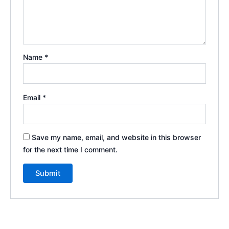
Name
*
Email
*
Save my name, email, and website in this browser
for the next time I comment.