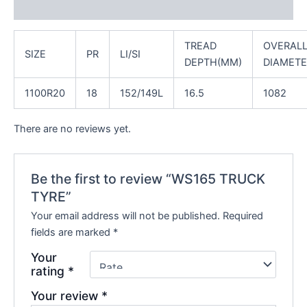
Reviews (0)
TREAD
OVERAL
SIZE
PR
LI/SI
DEPTH(MM)
DIAMETE
1100R20
18
152/149L
16.5
1082
There are no reviews yet.
Be the first to review “WS165 TRUCK
TYRE”
Your email address will not be published.
Required
fields are marked
*
Your
rating
*
Your review
*