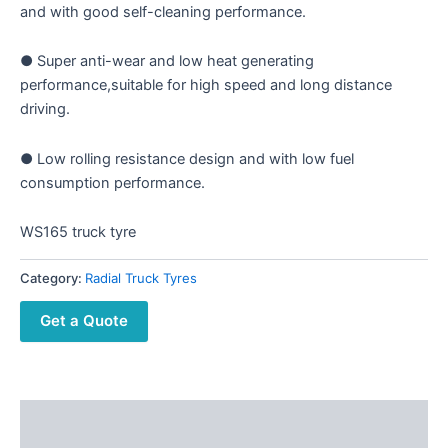
and with good self-cleaning performance.
● Super anti-wear and low heat generating
performance,suitable for high speed and long distance
driving.
● Low rolling resistance design and with low fuel
consumption performance.
WS165 truck tyre
Category:
Radial Truck Tyres
Get a Quote
Description