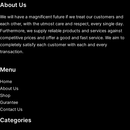
About Us
We will have a magnificent future if we treat our customers and
each other, with the utmost care and respect, every single day.
Furthermore, we supply reliable products and services against
competitive prices and offer a good and fast service. We aim to
completely satisfy each customer with each and every
transaction.
Menu
Home
About Us
Shop
Gurantee
Contact Us
Categories