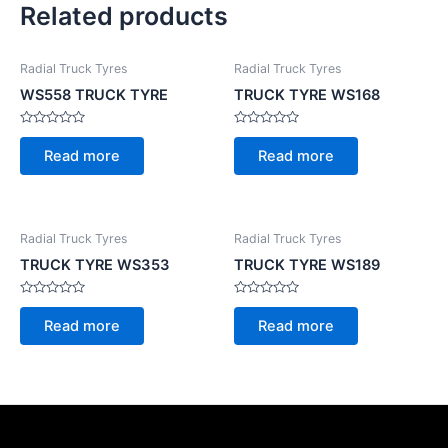
Related products
Radial Truck Tyres
Radial Truck Tyres
WS558 TRUCK TYRE
TRUCK TYRE WS168
Rated
Rated
0
0
Read more
Read more
out
out
of
of
5
5
Radial Truck Tyres
Radial Truck Tyres
TRUCK TYRE WS353
TRUCK TYRE WS189
Rated
Rated
0
0
Read more
Read more
out
out
of
of
5
5