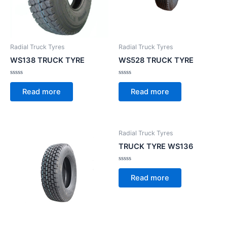
Radial Truck Tyres
Radial Truck Tyres
WS138 TRUCK TYRE
WS528 TRUCK TYRE
Rated
Rated
0
0
Read more
Read more
out
out
of
of
5
5
Radial Truck Tyres
TRUCK TYRE WS136
Rated
0
Read more
out
of
5