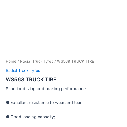
Home
/
Radial Truck Tyres
/ WS568 TRUCK TIRE
Radial Truck Tyres
WS568 TRUCK TIRE
Superior driving and braking performance;
● Excellent resistance to wear and tear;
● Good loading capacity;