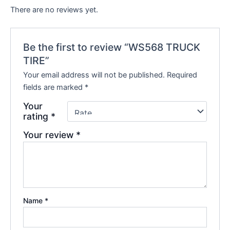
There are no reviews yet.
Be the first to review “WS568 TRUCK
TIRE”
Your email address will not be published.
Required
fields are marked
*
Your
rating
*
Your review
*
Name
*