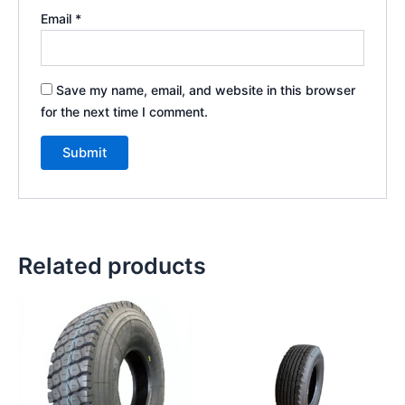
Email
*
Save my name, email, and website in this browser
for the next time I comment.
Related products