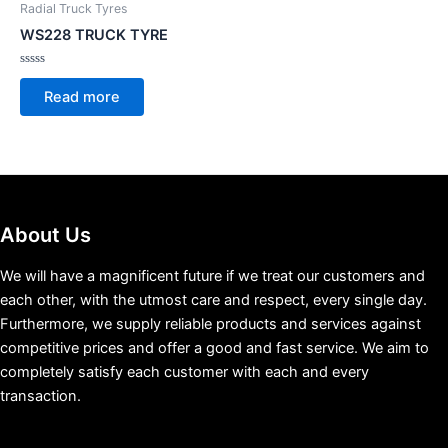
Radial Truck Tyres
WS228 TRUCK TYRE
Rated
0
Read more
out
of
5
About Us
We will have a magnificent future if we treat our customers and
each other, with the utmost care and respect, every single day.
Furthermore, we supply reliable products and services against
competitive prices and offer a good and fast service. We aim to
completely satisfy each customer with each and every
transaction.