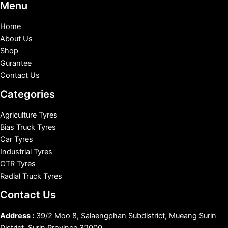
Menu
Home
About Us
Shop
Gurantee
Contact Us
Categories
Agriculture Tyres
Bias Truck Tyres
Car Tyres
Industrial Tyres
OTR Tyres
Radial Truck Tyres
Contact Us
Address :
39/2 Moo 8, Salaengphan Subdistrict, Mueang Surin
District, Surin Province 32000