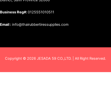
Business Reg#:
0125551010511
Email :
info@thairubbertiressupplies.com
Copyright © 2026 JESADA 59 CO.,LTD. | All Right Reserved.