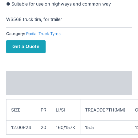
● Suitable for use on highways and common way
WS568 truck tire, for trailer
Category:
Radial Truck Tyres
Get a Quote
Description
Reviews (0)
SIZE
PR
LI/SI
TREADDEPTH(MM)
O
12.00R24
20
160/157K
15.5
1