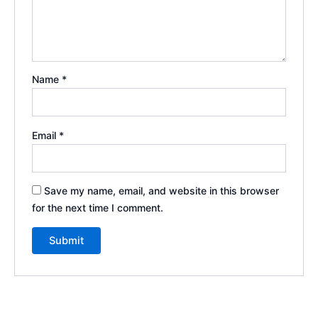
Name
*
Email
*
Save my name, email, and website in this browser
for the next time I comment.