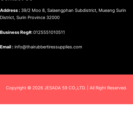
Address :
39/2 Moo 8, Salaengphan Subdistrict, Mueang Surin
District, Surin Province 32000
Business Reg#:
0125551010511
Email :
info@thairubbertiressupplies.com
Copyright © 2026 JESADA 59 CO.,LTD. | All Right Reserved.