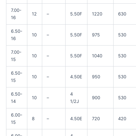
7.00-
12
–
5.50F
1220
630
16
6.50-
10
–
5.50F
975
530
16
7.00-
10
–
5.50F
1040
530
15
6.50-
10
–
4.50E
950
530
15
6.50-
4
10
–
900
530
14
1/2J
6.00-
8
–
4.50E
720
420
15
6.00-
4