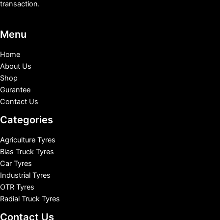
transaction.
Menu
Home
About Us
Shop
Gurantee
Contact Us
Categories
Agriculture Tyres
Bias Truck Tyres
Car Tyres
Industrial Tyres
OTR Tyres
Radial Truck Tyres
Contact Us