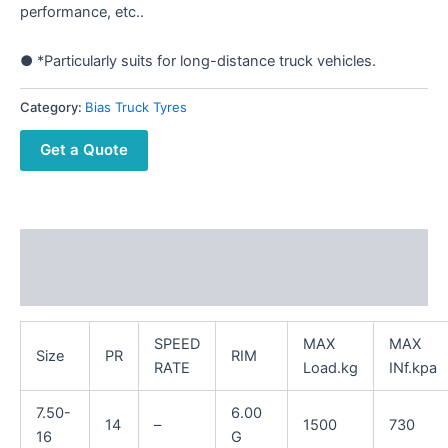
performance, etc..
● *Particularly suits for long-distance truck vehicles.
Category:
Bias Truck Tyres
Get a Quote
Description
Reviews (0)
SPEED
MAX
MAX
Size
PR
RIM
RATE
Load.kg
INf.kpa
7.50-
6.00
14
–
1500
730
16
G