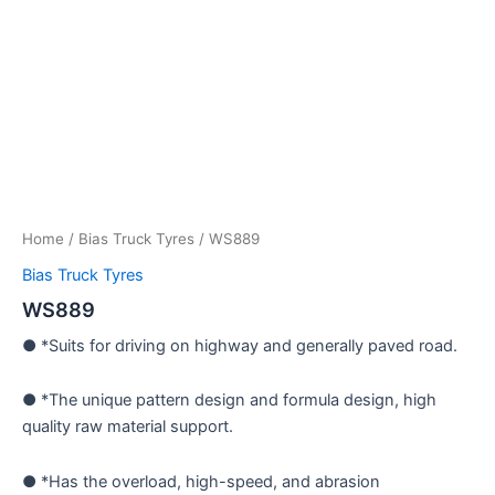
Home
/
Bias Truck Tyres
/ WS889
Bias Truck Tyres
WS889
● *Suits for driving on highway and generally paved road.
● *The unique pattern design and formula design, high
quality raw material support.
● *Has the overload, high-speed, and abrasion