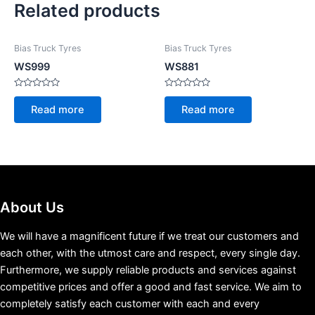
Related products
Bias Truck Tyres
Bias Truck Tyres
WS999
WS881
Rated
Rated
0
0
Read more
Read more
out
out
of
of
5
5
About Us
We will have a magnificent future if we treat our customers and
each other, with the utmost care and respect, every single day.
Furthermore, we supply reliable products and services against
competitive prices and offer a good and fast service. We aim to
completely satisfy each customer with each and every