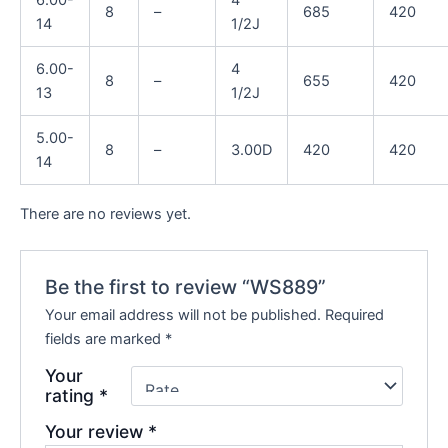
8
–
685
420
14
1/2J
6.00-
4
8
–
655
420
13
1/2J
5.00-
8
–
3.00D
420
420
14
There are no reviews yet.
Be the first to review “WS889”
Your email address will not be published.
Required
fields are marked
*
Your
rating
*
Your review
*